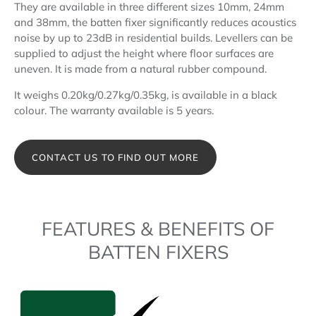
They are available in three different sizes 10mm, 24mm
and 38mm, the batten fixer significantly reduces acoustics
noise by up to 23dB in residential builds. Levellers can be
supplied to adjust the height where floor surfaces are
uneven. It is made from a natural rubber compound.
It weighs 0.20kg/0.27kg/0.35kg, is available in a black
colour. The warranty available is 5 years.
CONTACT US TO FIND OUT MORE
FEATURES & BENEFITS OF
BATTEN FIXERS