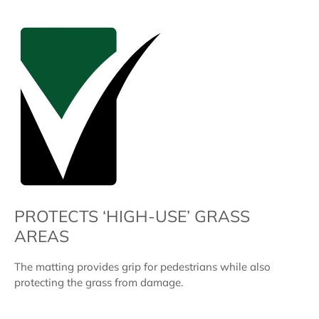
PROTECTS ‘HIGH-USE’ GRASS
AREAS
The matting provides grip for pedestrians while also
protecting the grass from damage.