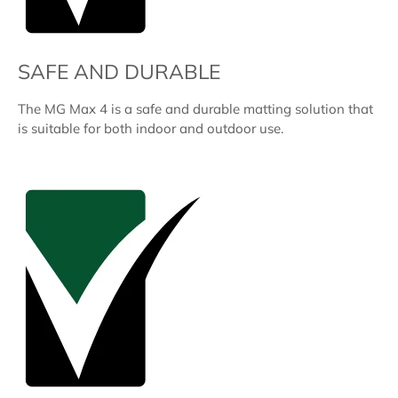
SAFE AND DURABLE
The MG Max 4 is a safe and durable matting solution that
is suitable for both indoor and outdoor use.