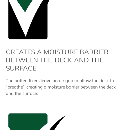
CREATES A MOISTURE BARRIER
BETWEEN THE DECK AND THE
SURFACE
The batten fixers leave an air gap to allow the deck to
“breathe”, creating a moisture barrier between the deck
and the surface.