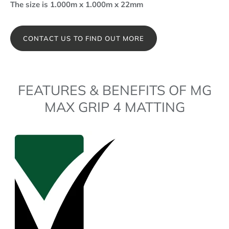
The size is 1.000m x 1.000m x 22mm
CONTACT US TO FIND OUT MORE
FEATURES & BENEFITS OF MG
MAX GRIP 4 MATTING