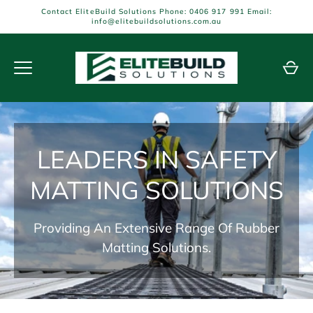
Skip
Contact EliteBuild Solutions Phone: 0406 917 991 Email:
to
info@elitebuildsolutions.com.au
content
LEADERS IN SAFETY
MATTING SOLUTIONS
Providing An Extensive Range Of Rubber
Matting Solutions.