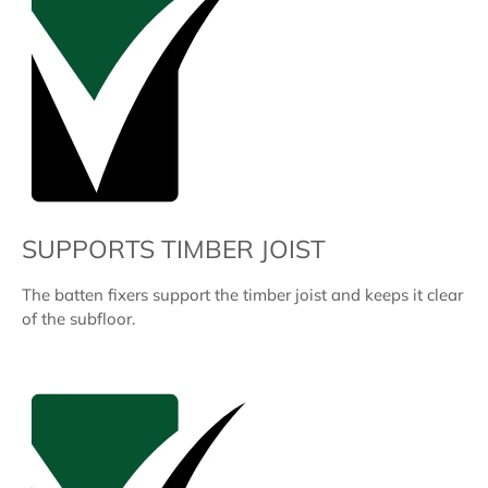
SUPPORTS TIMBER JOIST
The batten fixers support the timber joist and keeps it clear
of the subfloor.